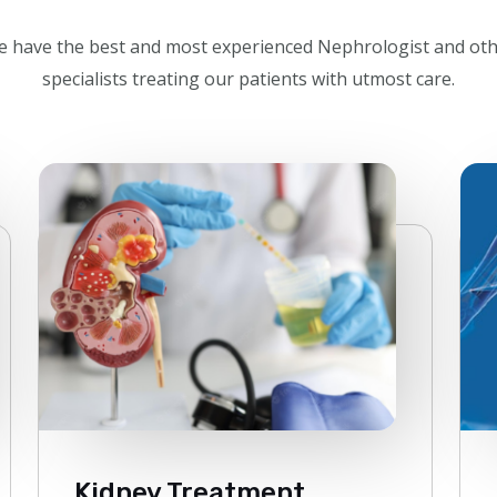
 have the best and most experienced Nephrologist and ot
specialists treating our patients with utmost care.
Kidney Treatment