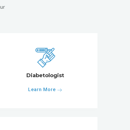
our
Diabetologist
Learn More