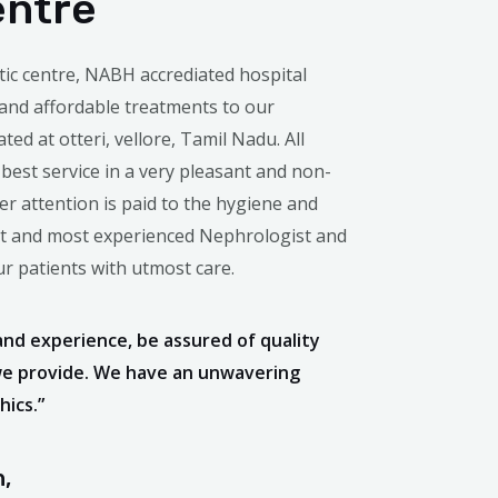
entre
tic centre, NABH accrediated hospital
 and affordable treatments to our
ated at otteri, vellore, Tamil Nadu. All
 best service in a very pleasant and non-
r attention is paid to the hygiene and
st and most experienced Nephrologist and
our patients with utmost care.
and experience, be assured of quality
we provide. We have an unwavering
ics.”
,