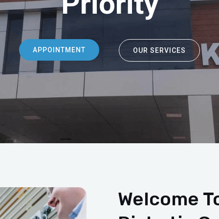
Priority
APPOINTMENT
OUR SERVICES
Welcome To