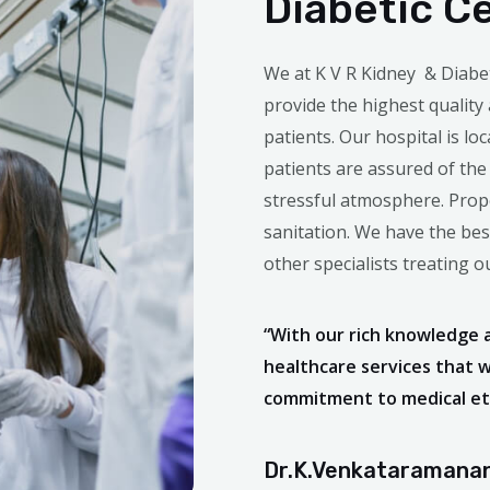
Diabetic C
We at K V R Kidney & Diabe
provide the highest quality
patients. Our hospital is loc
patients are assured of the
stressful atmosphere. Prope
sanitation. We have the be
other specialists treating 
“With our rich knowledge 
healthcare services that 
commitment to medical eth
Dr.K.Venkataramanan