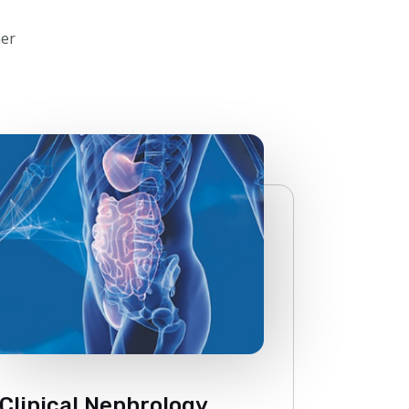
her
Clinical Nephrology