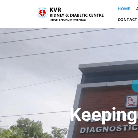
HOME
CONTACT
Keeping