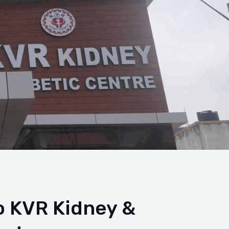
 KVR Kidney &