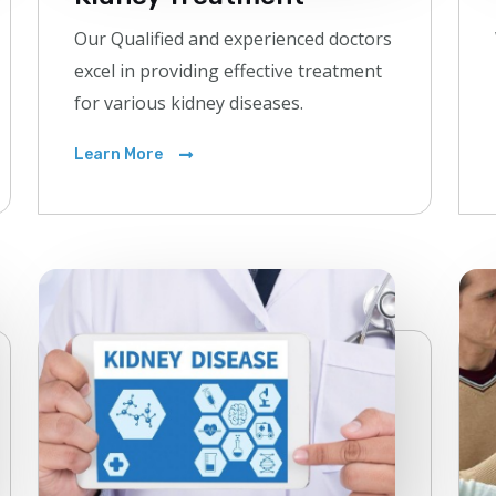
Our Qualified and experienced doctors
excel in providing effective treatment
for various kidney diseases.
Learn More