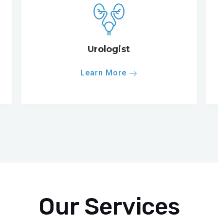
Urologist
Learn More
Our Services