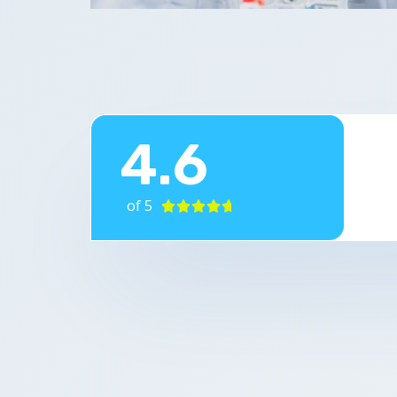
4.6
of 5




