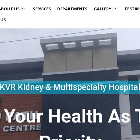
ABOUT US
SERVICES
DEPARTMENTS
GALLERY
TESTIM
 US
KVR Kidney & Multispecialty Hospita
 Your Health As T