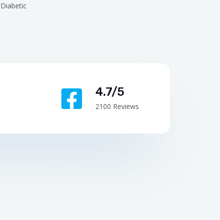
Diabetic
4.7/5
2100 Reviews