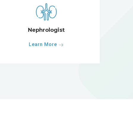
Nephrologist
Learn More