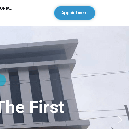
ONIAL
Appointment
l
he First