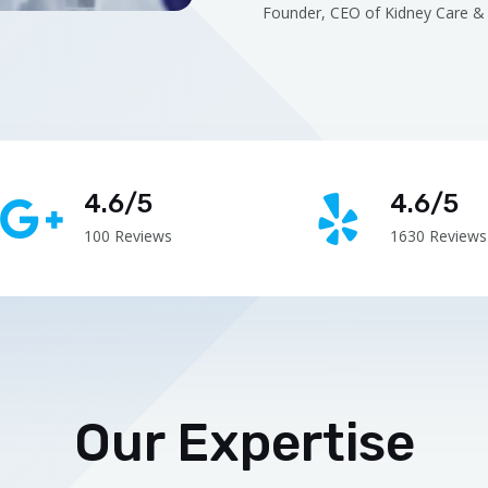
Founder, CEO of Kidney Care & 
4.6/5
4.6/5
100 Reviews
1630 Reviews
Our Expertise