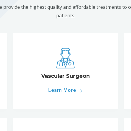
 provide the highest quality and affordable treatments to 
patients.
Vascular Surgeon
Learn More