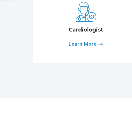
Cardiologist
Learn More