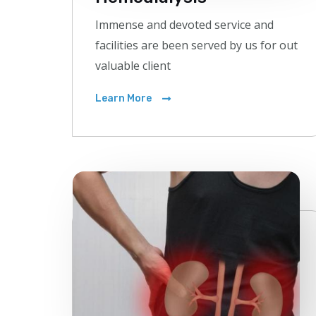
Immense and devoted service and
facilities are been served by us for out
valuable client
Learn More