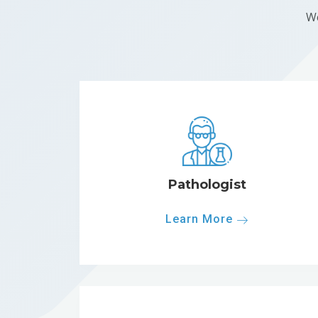
We
Pathologist
Learn More