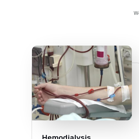
We
Hemodialysis