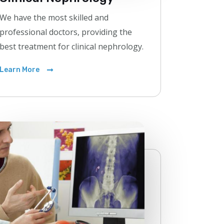
We have the most skilled and
professional doctors, providing the
best treatment for clinical nephrology.
Learn More