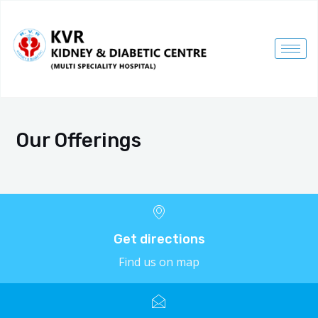
Our Offerings
Get directions
Find us on map