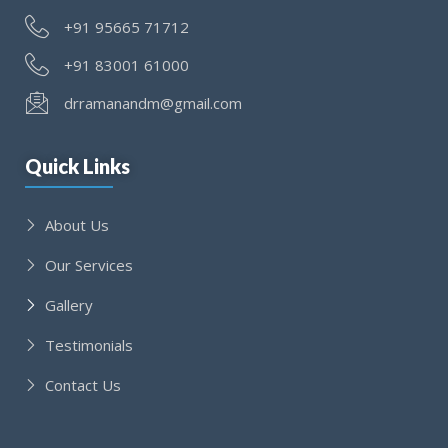
+91 95665 71712
+91 83001 61000
drramanandm@gmail.com
Quick Links
About Us
Our Services
Gallery
Testimonials
Contact Us