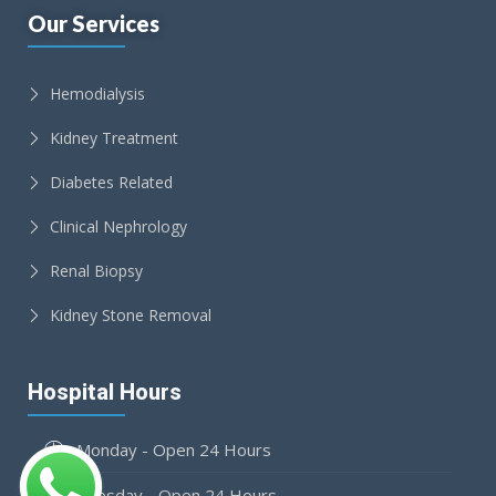
Our Services
Hemodialysis
Kidney Treatment
Diabetes Related
Clinical Nephrology
Renal Biopsy
Kidney Stone Removal
Hospital Hours
Monday - Open 24 Hours
Tuesday - Open 24 Hours