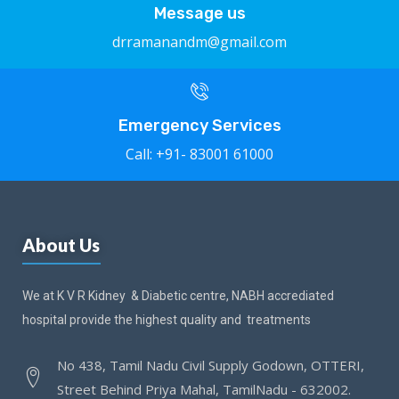
Message us
drramanandm@gmail.com
Emergency Services
Call: +91- 83001 61000
About Us
We at K V R Kidney & Diabetic centre, NABH accrediated
hospital provide the highest quality and treatments
No 438, Tamil Nadu Civil Supply Godown, OTTERI,
Street Behind Priya Mahal, TamilNadu - 632002.