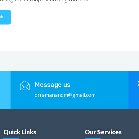
Message us
drramanandm@gmail.com
Quick Links
Our Services