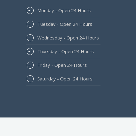
Monday - Open 24 Hours
Tuesday - Open 24 Hours
Wednesday - Open 24 Hours
Thursday - Open 24 Hours
Friday - Open 24 Hours
Saturday - Open 24 Hours