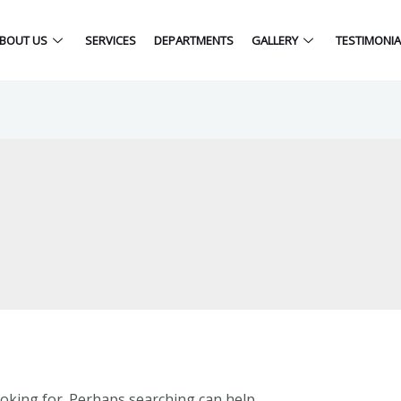
BOUT US
SERVICES
DEPARTMENTS
GALLERY
TESTIMONIA
ooking for. Perhaps searching can help.