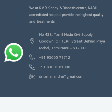
We at K V R Kidney & Diabetic centre, NABH
accrediated hospital provide the highest quality
and treatments
No 438, Tamil Nadu Civil Supply
Godown, OTTERI, Street Behind Priya
Mahal, TamilNadu - 632002.
+91 95665 71712
+91 83001 61000
drramanandm@gmail.com
©2022 | KVR Kidney Care & Diabetic Center | Al