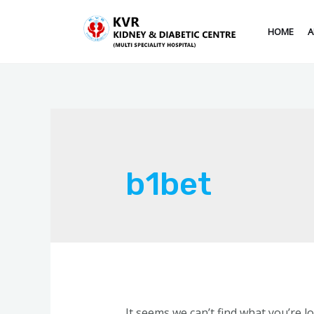
HOME
A
b1bet
It seems we can’t find what you’re l