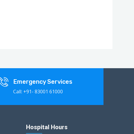
Emergency Services
Call: +91- 83001 61000
Hospital Hours