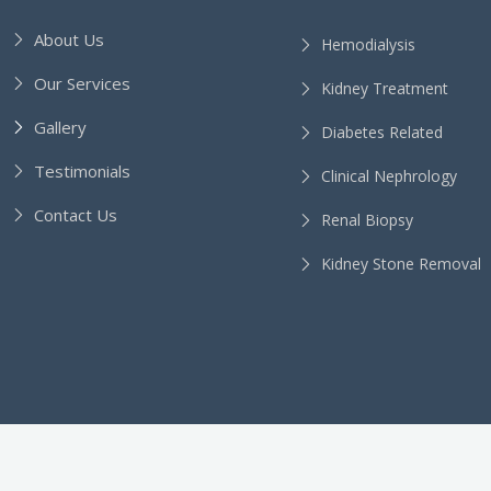
About Us
Hemodialysis
Our Services
Kidney Treatment
Gallery
Diabetes Related
Testimonials
Clinical Nephrology
Contact Us
Renal Biopsy
Kidney Stone Removal
l Rights Reserved.