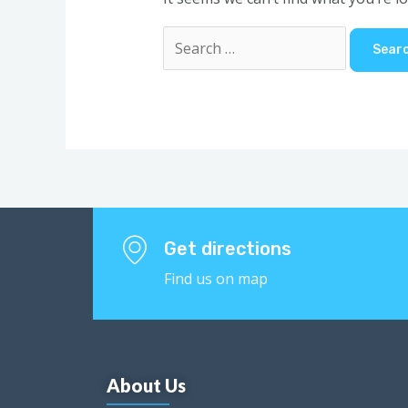
Get directions
Find us on map
About Us