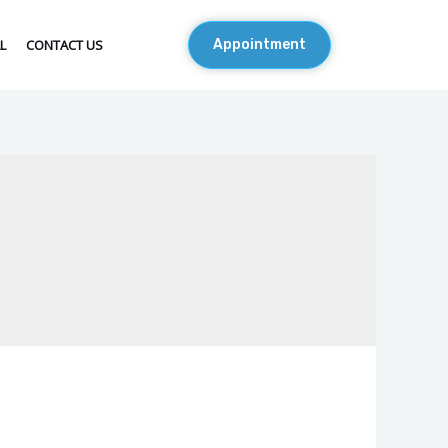
L
CONTACT US
Appointment